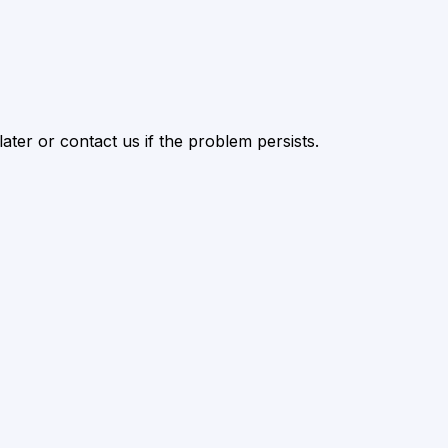
ater or contact us if the problem persists.