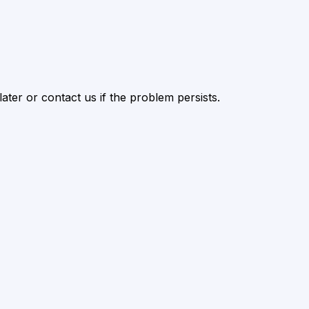
ater or contact us if the problem persists.